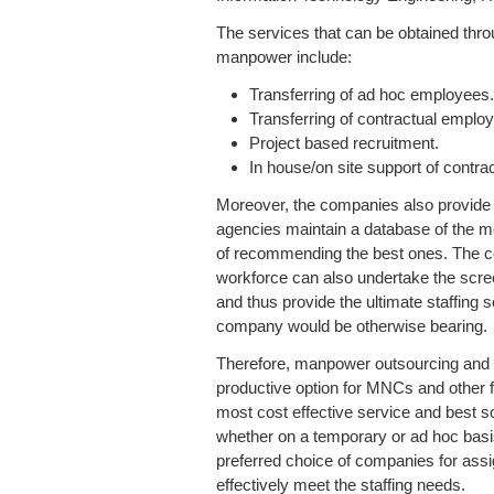
The services that can be obtained thro
manpower include:
Transferring of ad hoc employees
Transferring of contractual emplo
Project based recruitment.
In house/on site support of contr
Moreover, the companies also provide st
agencies maintain a database of the m
of recommending the best ones. The co
workforce can also undertake the scre
and thus provide the ultimate staffing so
company would be otherwise bearing.
Therefore, manpower outsourcing and m
productive option for MNCs and other 
most cost effective service and best s
whether on a temporary or ad hoc bas
preferred choice of companies for assi
effectively meet the staffing needs.