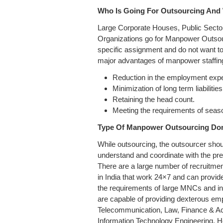
Who Is Going For Outsourcing And
Large Corporate Houses, Public Sec
Organizations go for Manpower Outso
specific assignment and do not want to 
major advantages of manpower staffing
Reduction in the employment exp
Minimization of long term liabilities
Retaining the head count.
Meeting the requirements of seaso
Type Of Manpower Outsourcing Don
While outsourcing, the outsourcer shou
understand and coordinate with the pr
There are a large number of recruitm
in India that work 24×7 and can provide
the requirements of large MNCs and i
are capable of providing dexterous emp
Telecommunication, Law, Finance & A
Information Technology Engineering, H