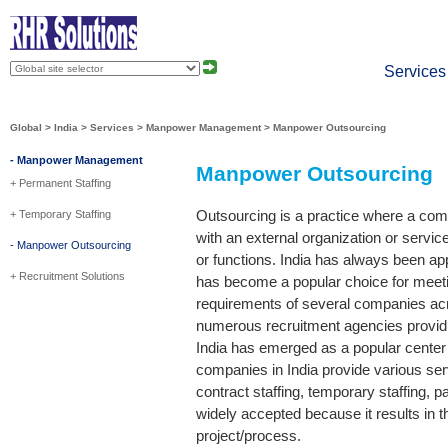
About
Press
Services
Global
>
India
>
Services
>
Manpower Management
> Manpower Outsourcing
- Manpower Management
Manpower Outsourcing
+ Permanent Staffing
Outsourcing is a practice where a com
+ Temporary Staffing
with an external organization or servic
- Manpower Outsourcing
or functions. India has always been app
+ Recruitment Solutions
has become a popular choice for meet
requirements of several companies acro
numerous recruitment agencies providin
India has emerged as a popular center
companies in India provide various se
contract staffing, temporary staffing, p
widely accepted because it results in th
project/process.