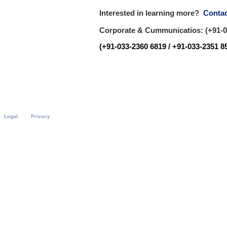
Interested in learning more?
Contac
Corporate & Cummunicatios: (+91-03
(+91-033-2360 6819 / +91-033-2351 85
Legal
Privacy