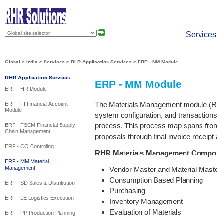
About
Press
Services
Global
>
India
>
Services
>
RHR Application Services
>
ERP - MM Module
RHR Application Services
ERP - MM Module
ERP - HR Module
The Materials Management module (RH
ERP - FI Financial Account
Module
system configuration, and transaction
process. This process map spans fr
ERP - FSCM Financial Supply
Chain Management
proposals through final invoice receipt 
ERP - CO Controling
RHR Materials Management Compo
ERP - MM Material
Management
Vendor Master and Material Maste
Consumption Based Planning
ERP - SD Sales & Distribution
Purchasing
ERP - LE Logistics Execution
Inventory Management
Evaluation of Materials
ERP - PP Production Planning