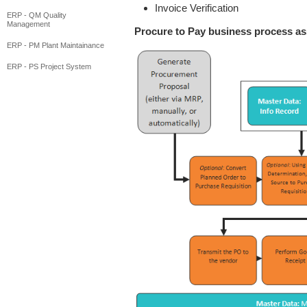
Invoice Verification
ERP - QM Quality
Management
Procure to Pay business process a
ERP - PM Plant Maintainance
ERP - PS Project System