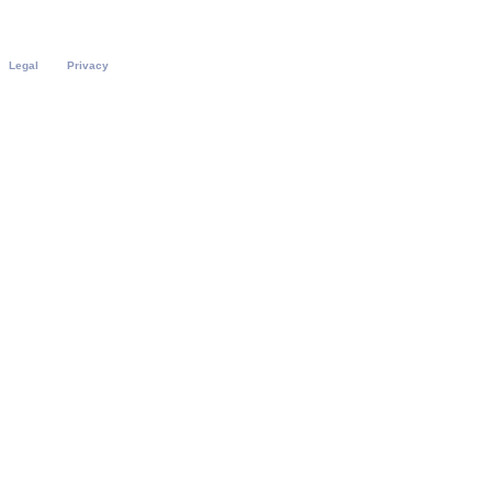
Legal
Privacy