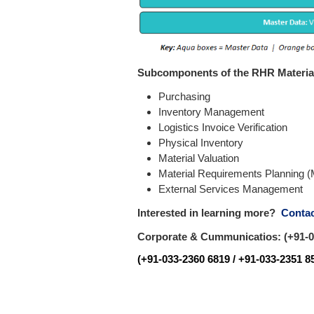
Subcomponents of the RHR Materi
Purchasing
Inventory Management
Logistics Invoice Verification
Physical Inventory
Material Valuation
Material Requirements Planning 
External Services Management
Interested in learning more?
Contac
Corporate & Cummunicatios: (+91-03
(+91-033-2360 6819 / +91-033-2351 85