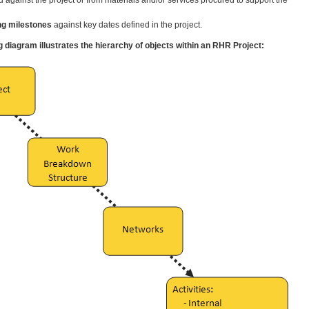
.
ng milestones
against key dates defined in the project.
g diagram illustrates the hierarchy of objects within an RHR Project: