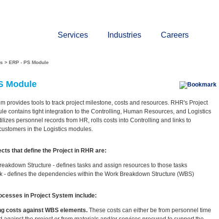
About
Press
Events
Contact
Get A Quotati
Services
Industries
Careers
es
>
ERP - PS Module
S Module
m provides tools to track project milestone, costs and resources. RHR's Project
e contains tight integration to the Controlling, Human Resources, and Logistics
tilizes personnel records from HR, rolls costs into Controlling and links to
 customers in the Logistics modules.
cts that define the Project in RHR are:
eakdown Structure - defines tasks and assign resources to those tasks
k - defines the dependencies within the Work Breakdown Structure (WBS)
esses in Project System include:
ng costs against WBS elements.
These costs can either be from personnel time
 against the project or from materials and/or services procured to support the