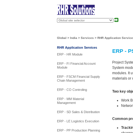
Global
>
India
>
Services
>
RHR Application Servic
RHR Application Services
ERP - P
ERP - HR Module
Project Syste
ERP - FI Financial Account
System modul
Module
modules. It u
ERP - FSCM Financial Supply
materials or
Chain Management
ERP - CO Controling
Two key obje
ERP - MM Material
Work Br
Management
Networ
ERP - SD Sales & Distribution
Common proc
ERP - LE Logistics Execution
Tracki
ERP - PP Production Planning
charged