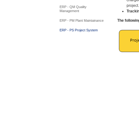
project
ERP - QM Quality
Tracki
Management
The followin
ERP - PM Plant Maintainance
ERP - PS Project System